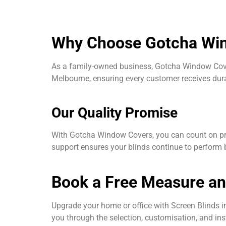
Why Choose Gotcha Wind
As a family-owned business, Gotcha Window Cover
Melbourne, ensuring every customer receives durab
Our Quality Promise
With Gotcha Window Covers, you can count on pre
support ensures your blinds continue to perform b
Book a Free Measure a
Upgrade your home or office with Screen Blinds
you through the selection, customisation, and inst