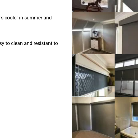
ors cooler in summer and
y to clean and resistant to