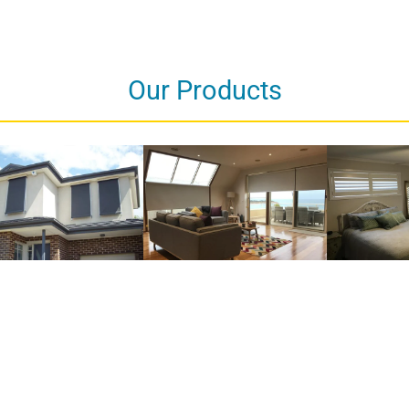
Our Products