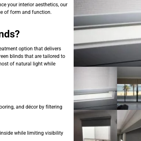
ce your interior aesthetics, our
e of form and function.
nds?
eatment option that delivers
en blinds that are tailored to
ost of natural light while
ooring, and décor by filtering
side while limiting visibility