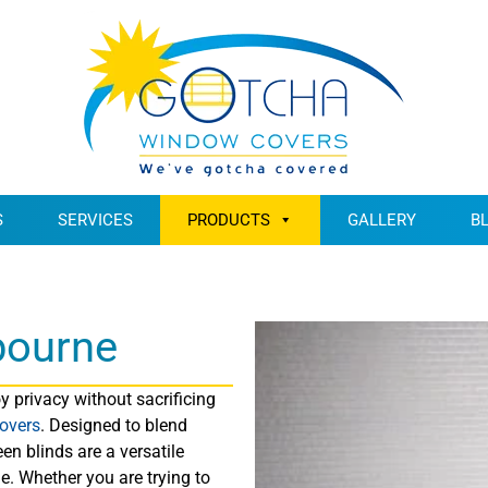
S
SERVICES
PRODUCTS
GALLERY
B
bourne
 privacy without sacrificing
overs
. Designed to blend
en blinds are a versatile
. Whether you are trying to