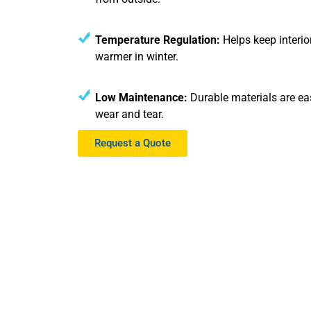
Temperature Regulation:
Helps keep interi
warmer in winter.
Low Maintenance:
Durable materials are eas
wear and tear.
Request a Quote