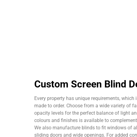
Custom Screen Blind D
Every property has unique requirements, which i
made to order. Choose from a wide variety of fab
opacity levels for the perfect balance of light a
colours and finishes is available to complement y
We also manufacture blinds to fit windows of al
sliding doors and wide openings. For added con