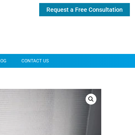
Request a Free Consultation
LOG
CONTACT US