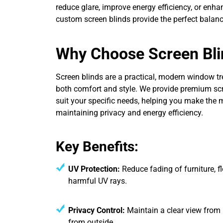
reduce glare, improve energy efficiency, or enhan
custom screen blinds provide the perfect balanc
Why Choose Screen Bli
Screen blinds are a practical, modern window tr
both comfort and style. We provide premium scre
suit your specific needs, helping you make the m
maintaining privacy and energy efficiency.
Key Benefits:
UV Protection:
Reduce fading of furniture, fl
harmful UV rays.
Privacy Control:
Maintain a clear view from in
from outside.