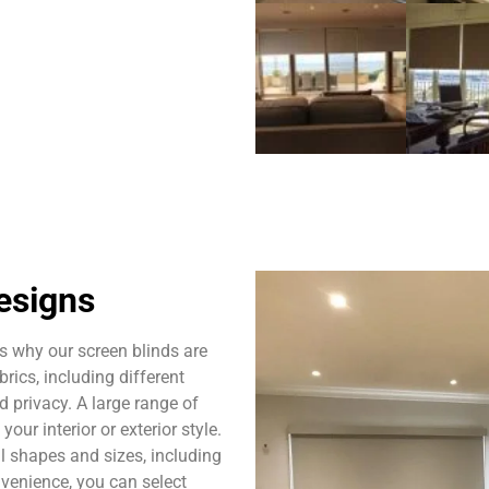
esigns
s why our screen blinds are
rics, including different
nd privacy. A large range of
our interior or exterior style.
l shapes and sizes, including
venience, you can select