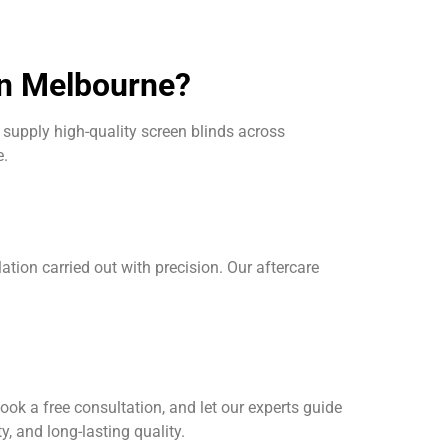
in Melbourne?
supply high-quality screen blinds across
e.
on carried out with precision. Our aftercare
ook a free consultation, and let our experts guide
y, and long-lasting quality.