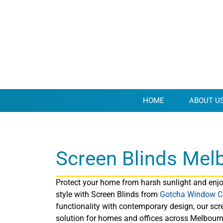
HOME
ABOUT U
Screen Blinds Mel
Protect your home from harsh sunlight and enjoy
style with Screen Blinds from
Gotcha Window C
functionality with contemporary design, our scre
solution for homes and offices across Melbourne