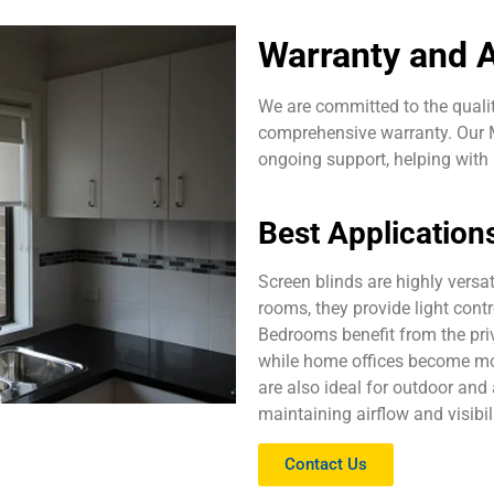
Warranty and A
We are committed to the qualit
comprehensive warranty. Our M
ongoing support, helping wit
Best Application
Screen blinds are highly versat
rooms, they provide light cont
Bedrooms benefit from the priv
while home offices become mo
are also ideal for outdoor and 
maintaining airflow and visibili
Contact Us