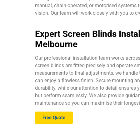
manual, chain-operated, or motorised systems to
vision. Our team will work closely with you to cr
Expert Screen Blinds Instal
Melbourne
Our professional installation team works acros
screen blinds are fitted precisely and operate s
measurements to final adjustments, we handle t
can enjoy a flawless finish. Secure mounting a
durability, while our attention to detail ensures 
but perform seamlessly. We also provide guida
maintenance so you can maximise their longevi
Free Quote