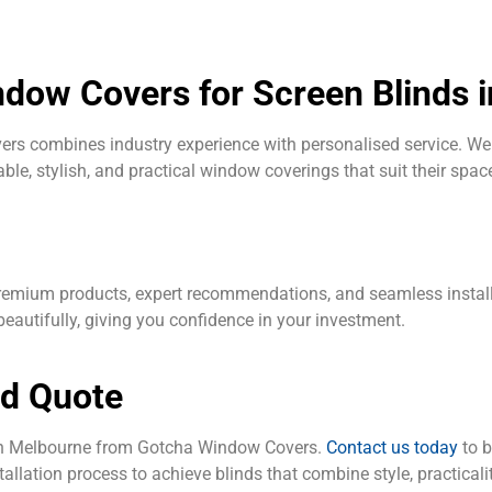
ow Covers for Screen Blinds 
s combines industry experience with personalised service. We 
le, stylish, and practical window coverings that suit their spac
mium products, expert recommendations, and seamless installati
eautifully, giving you confidence in your investment.
nd Quote
 in Melbourne from Gotcha Window Covers.
Contact us today
to b
allation process to achieve blinds that combine style, practicalit