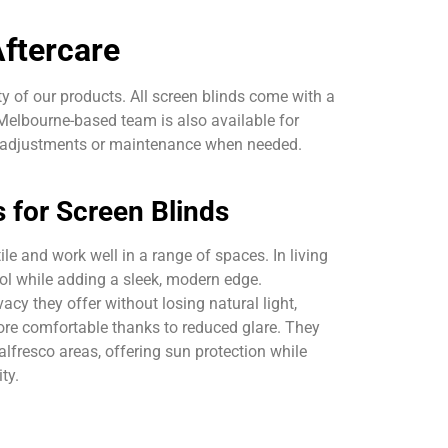
ftercare
y of our products. All screen blinds come with a
elbourne-based team is also available for
h adjustments or maintenance when needed.
s for Screen Blinds
ile and work well in a range of spaces. In living
rol while adding a sleek, modern edge.
acy they offer without losing natural light,
re comfortable thanks to reduced glare. They
alfresco areas, offering sun protection while
ty.