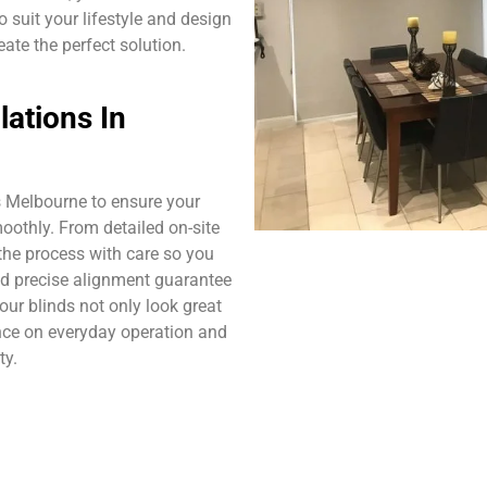
 suit your lifestyle and design
eate the perfect solution.
lations In
s Melbourne to ensure your
moothly. From detailed on-site
he process with care so you
nd precise alignment guarantee
your blinds not only look great
nce on everyday operation and
ty.