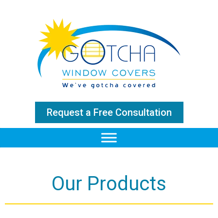
Request a Free Consultation
Our Products