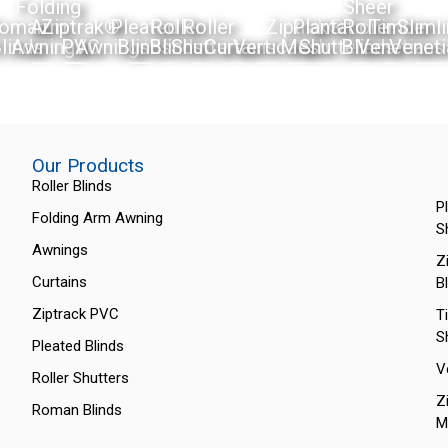
Folding
Sheer
oman
Arm
Ziptrak®
Pleated
Roller
Roller
Ziptrak®
Plantation
Roller
Timber
Sliml
linds
Awnings
PVC
Awnings
Blinds
Blinds
Shutters
Curtains
Verticals
Mesh
Shutters
Blinds
Venetians
Veneti
Our Products
Roller Blinds
P
Folding Arm Awning
S
Awnings
Z
Curtains
B
Ziptrack PVC
T
S
Pleated Blinds
V
Roller Shutters
Z
Roman Blinds
M