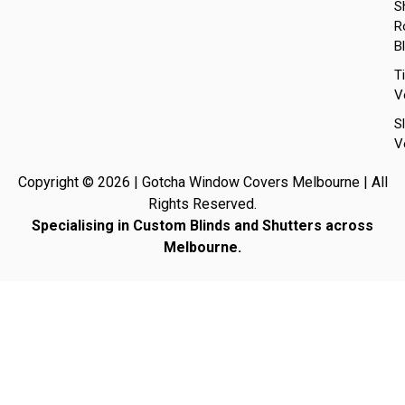
S
Ro
B
T
V
S
V
Copyright © 2026 | Gotcha Window Covers Melbourne | All
Rights Reserved.
Specialising in Custom Blinds and Shutters across
Melbourne.