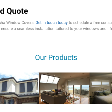
nd Quote
tcha Window Covers.
Get in touch today
to schedule a free consul
nd ensure a seamless installation tailored to your windows and lif
Our Products