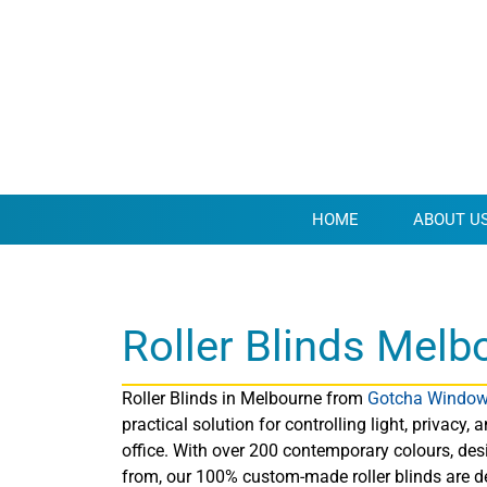
HOME
ABOUT U
Roller Blinds Melb
Roller Blinds in Melbourne from
Gotcha Window
practical solution for controlling light, privacy
office. With over 200 contemporary colours, des
from, our 100% custom-made roller blinds are 