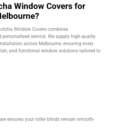
ha Window Covers for
 Melbourne?
 Gotcha Window Covers combines
 personalised service. We supply high-quality
 installation across Melbourne, ensuring every
lish, and functional window solutions tailored to
are ensures your roller blinds remain smooth-