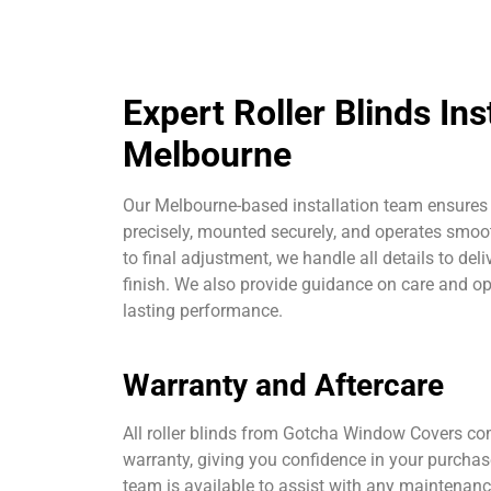
Expert Roller Blinds Inst
Melbourne
Our Melbourne-based installation team ensures e
precisely, mounted securely, and operates smoot
to final adjustment, we handle all details to deli
finish. We also provide guidance on care and op
lasting performance.
Warranty and Aftercare
All roller blinds from Gotcha Window Covers c
warranty, giving you confidence in your purcha
team is available to assist with any maintenan