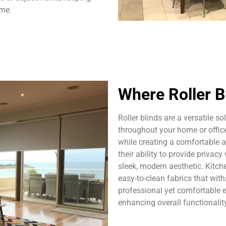
ome.
Where Roller B
Roller blinds are a versatile s
throughout your home or office.
while creating a comfortable 
their ability to provide priva
sleek, modern aesthetic. Kitch
easy-to-clean fabrics that with
professional yet comfortable 
enhancing overall functionalit