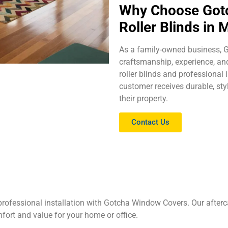
Why Choose Gotc
Roller Blinds in
As a family-owned business,
craftsmanship, experience, and
roller blinds and professional
customer receives durable, sty
their property.
Contact Us
rofessional installation with Gotcha Window Covers. Our afterc
mfort and value for your home or office.