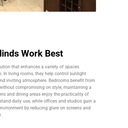
linds Work Best
olution that enhances a variety of spaces
 In living rooms, they help control sunlight
and inviting atmosphere. Bedrooms benefit from
cy without compromising on style, maintaining a
ens and dining areas enjoy the practicality of
stand daily use, while offices and studios gain a
environment by reducing glare on screens and
y.