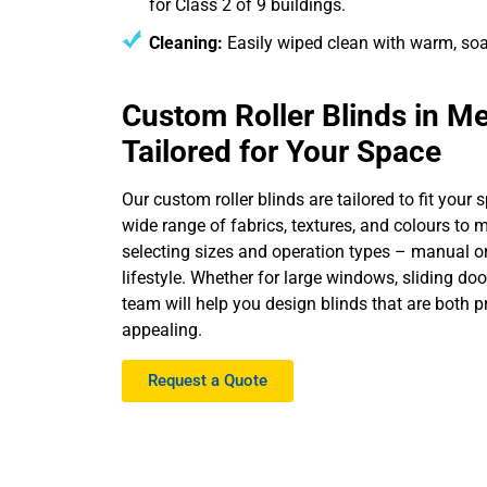
for Class 2 of 9 buildings.
Cleaning:
Easily wiped clean with warm, so
Custom Roller Blinds in M
Tailored for Your Space
Our custom roller blinds are tailored to fit your
wide range of fabrics, textures, and colours to 
selecting sizes and operation types – manual or 
lifestyle. Whether for large windows, sliding do
team will help you design blinds that are both p
appealing.
Request a Quote