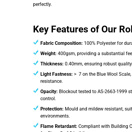
perfectly.
Key Features of Our Rol
Fabric Composition:
100% Polyester for dur
Weight:
400gsm, providing a substantial fee
Thickness:
0.40mm, ensuring robust quality
Light Fastness:
> 7 on the Blue Wool Scale, 
resistance.
Opacity:
Blockout tested to AS-2663-1999 st
control.
Protection:
Mould and mildew resistant, suit
environments.
Flame Retardant:
Compliant with Building C