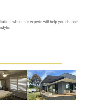
tation, where our experts will help you choose
estyle.