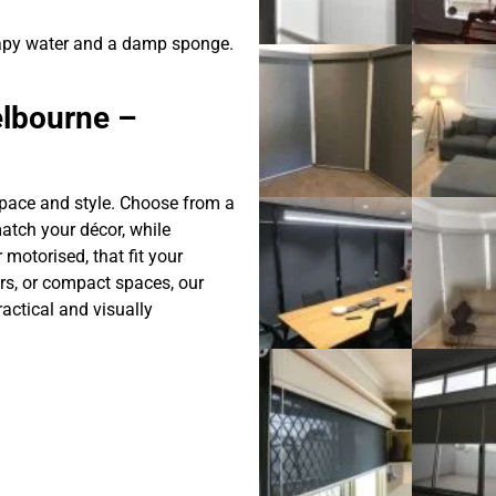
apy water and a damp sponge.
elbourne –
 space and style. Choose from a
match your décor, while
motorised, that fit your
ors, or compact spaces, our
ractical and visually