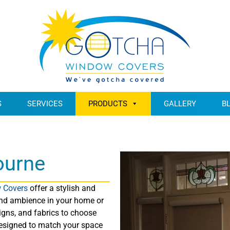
S
SERVICES
PRODUCTS
GALLERY
B
ourne
 Covers
offer a stylish and
, and ambience in your home or
igns, and fabrics to choose
designed to match your space