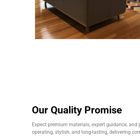
Our Quality Promise
Expect premium materials, expert guidance, and p
operating, stylish, and long-lasting, delivering co