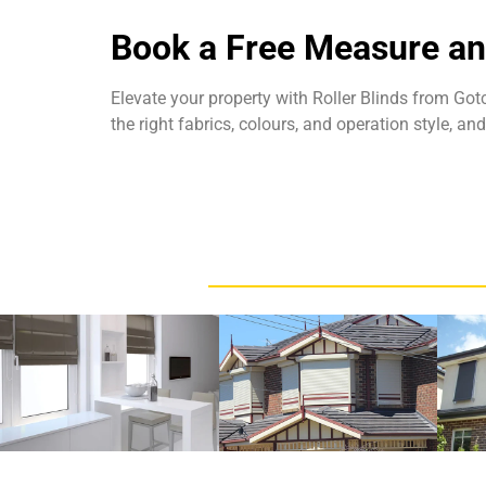
Book a Free Measure a
Elevate your property with
Roller Blinds from Go
the right fabrics, colours, and operation style, a