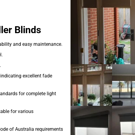
ler Blinds
ability and easy maintenance.
l.
.
indicating excellent fade
andards for complete light
able for various
ode of Australia requirements