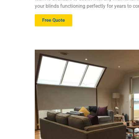
your blinds functioning perfectly for years to c
Free Quote