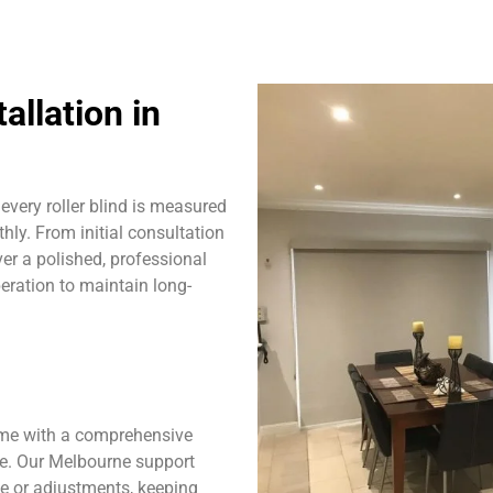
allation in
very roller blind is measured
hly. From initial consultation
ver a polished, professional
eration to maintain long-
ome with a comprehensive
se. Our Melbourne support
ce or adjustments, keeping