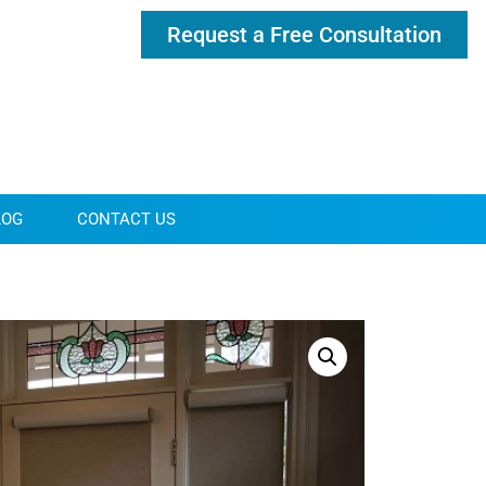
Request a Free Consultation
LOG
CONTACT US