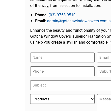
of the way, from selection to installation.
Phone
:
(03) 9753 9510
Email
:
admin@gotchawindowcovers.com.a
Enhance the beauty and functionality of your
Gotcha Window Covers’ superior Plantation Shu
us help you create a stylish and comfortable l
Name
Email
(Required)
(Require
Phone
Suburb
(Required)
(Require
Subject
(Required)
Product
Messa
(Required)
(Require