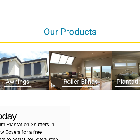
Our Products
Awnings
Roller Blinds
Plantati
oday
m Plantation Shutters in
w Covers for a free
re to assist you every step