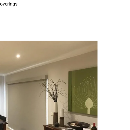
overings.