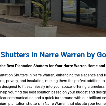
 Shutters in Narre Warren by G
 the Best Plantation Shutters for Your Narre Warren Home and
antation Shutters in Narre Warren, enhancing the elegance and 
trol, privacy, and insulation, making them the perfect addition to
re designed to fit seamlessly into your space, offering a timeless 
help you find the best solution based on your budget and desig
 clear communication and a quick turnaround with our brilliant se
ium plantation shutters in Narre Warren that elevate your home'