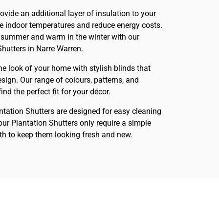
rovide an additional layer of insulation to your
te indoor temperatures and reduce energy costs.
 summer and warm in the winter with our
Shutters in Narre Warren.
he look of your home with stylish blinds that
sign. Our range of colours, patterns, and
nd the perfect fit for your décor.
antation Shutters are designed for easy cleaning
ur Plantation Shutters only require a simple
h to keep them looking fresh and new.