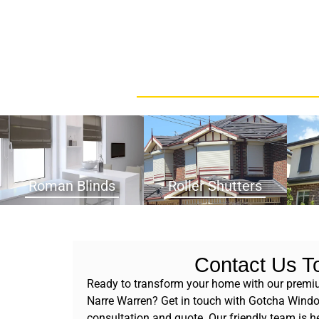
Roman Blinds
Roller Shutters
Contact Us T
Ready to transform your home with our premiu
Narre Warren? Get in touch with Gotcha Windo
consultation and quote. Our friendly team is he