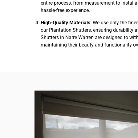
entire process, from measurement to installa
hassle-free experience.
High-Quality Materials
: We use only the fine
our Plantation Shutters, ensuring durability 
Shutters in Narre Warren are designed to with
maintaining their beauty and functionality ov