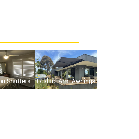
on Shutters
Folding Arm Awnings