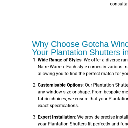
consulta
Why Choose Gotcha Wind
Your Plantation Shutters 
Wide Range of Styles
: We offer a diverse ra
Narre Warren. Each style comes in various mat
allowing you to find the perfect match for you
Customisable Options
: Our Plantation Shutte
any window size or shape. From bespoke me
fabric choices, we ensure that your Plantation
exact specifications.
Expert Installation
: We provide precise instal
your Plantation Shutters fit perfectly and fu