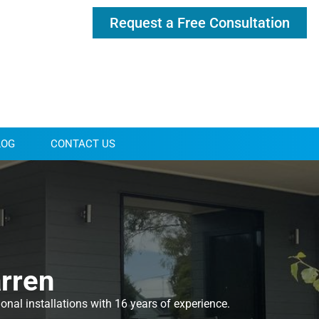
Request a Free Consultation
LOG
CONTACT US
arren
nal installations with 16 years of experience.