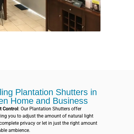
lling Plantation Shutters in
ren Home and Business
t Control
: Our Plantation Shutters offer
owing you to adjust the amount of natural light
omplete privacy or let in just the right amount
table ambience.