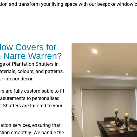
tion and transform your living space with our bespoke window c
ow Covers for
in Narre Warren?
nge of Plantation Shutters in
erials, colours, and patterns,
r interior décor.
rs are fully customisable to fit
asurements to personalised
 Shutters are tailored to your
lation services, ensuring that
nction smoothly. We handle the