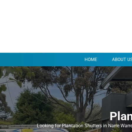
HOME
ABOUT U
Plan
Looking for Plantation Shutters in Narre Warr