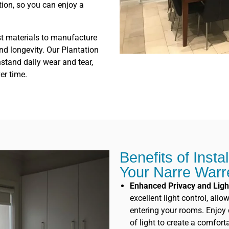
tion, so you can enjoy a
st materials to manufacture
and longevity. Our Plantation
stand daily wear and tear,
er time.
Benefits of Insta
Your Narre War
Enhanced Privacy and Ligh
excellent light control, all
entering your rooms. Enjoy c
of light to create a comfor