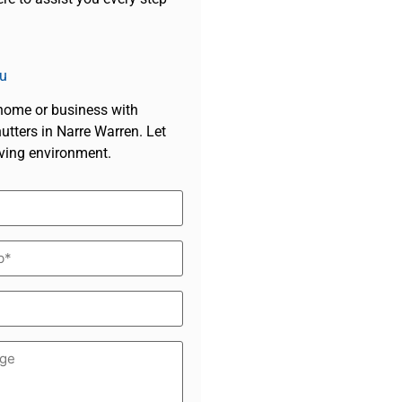
u
 home or business with
tters in Narre Warren. Let
iving environment.
d)
*
d)
ge
d)