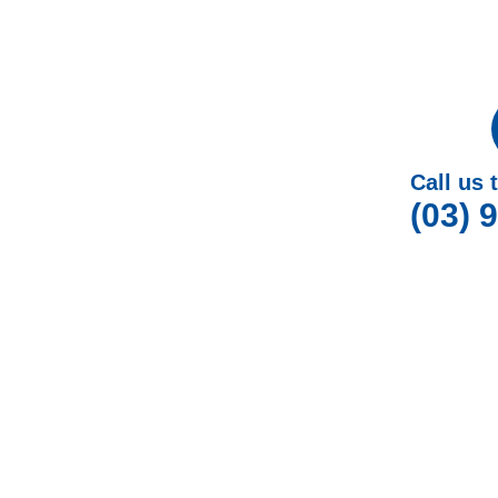
Call us 
(03) 
W
At Gotcha Window Covers, we are dedicated to p
Plantation Shutters in Na