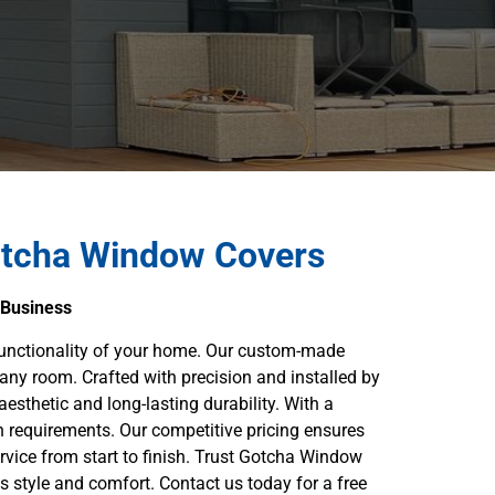
otcha Window Covers
 Business
functionality of your home. Our custom-made
 any room. Crafted with precision and installed by
aesthetic and long-lasting durability. With a
n requirements. Our competitive pricing ensures
rvice from start to finish. Trust Gotcha Window
s style and comfort. Contact us today for a free