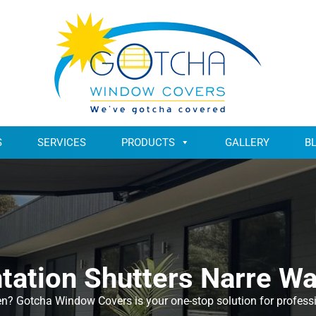
S
SERVICES
PRODUCTS
GALLERY
B
tation Shutters Narre W
en? Gotcha Window Covers is your one-stop solution for professio