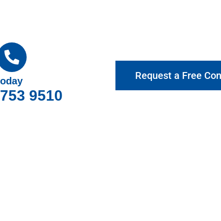
Request a Free Con
today
9753 9510
hy Choose Gotcha Window Cover
roviding exceptional customer service and top-quality products.
rre Warren for your home and business, offering expert advice a