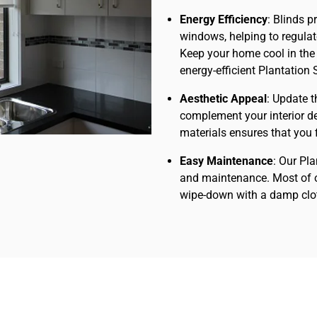
Energy Efficiency
: Blinds p
windows, helping to regula
Keep your home cool in the
energy-efficient Plantation 
Aesthetic Appeal
: Update t
complement your interior de
materials ensures that you fi
Easy Maintenance
: Our Pl
and maintenance. Most of o
wipe-down with a damp clot