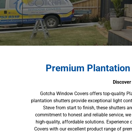
Premium Plantation
Discover
Gotcha Window Covers offers top-quality Pl
plantation shutters provide exceptional light con
Steve from start to finish, these shutters a
commitment to honest and reliable service, we 
high-quality, affordable solutions. Experience
Covers with our excellent product range of prem