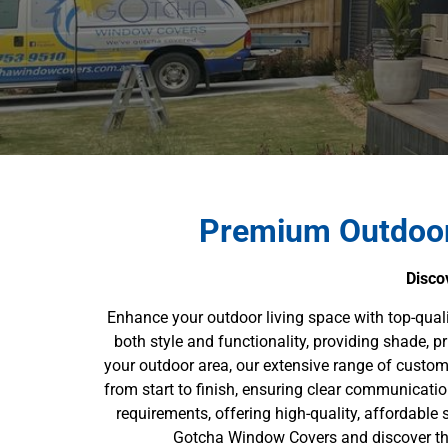
Premium Outdoor
Disco
Enhance your outdoor living space with top-qua
both style and functionality, providing shade, p
your outdoor area, our extensive range of custom 
from start to finish, ensuring clear communicati
requirements, offering high-quality, affordable s
Gotcha Window Covers and discover the 