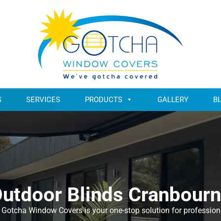
S
SERVICES
PRODUCTS
GALLERY
B
utdoor Blinds Cranbour
Gotcha Window Covers is your one-stop solution for professional