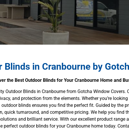
 Blinds in Cranbourne by Gotc
ver the Best Outdoor Blinds for Your Cranbourne Home and Bu
lity Outdoor Blinds in Cranbourne from Gotcha Window Covers. O
rivacy, and protection from the elements. Whether you’re looking 
outdoor blinds ensures you find the perfect fit. Guided by the pro
on, quick turnaround, and competitive pricing. We help you find 
olutions and brilliant service. With our excellent product range a
perfect outdoor blinds for your Cranbourne home today. Contac