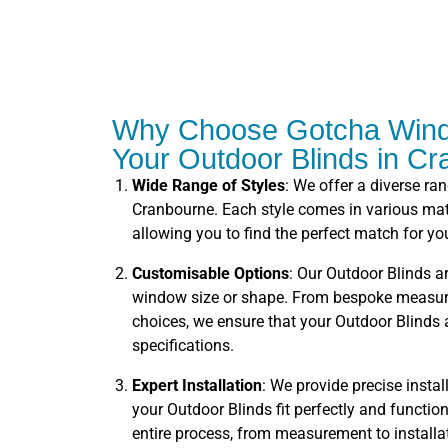
Why Choose Gotcha Wind
Your Outdoor Blinds in C
Wide Range of Styles
: We offer a diverse ra
Cranbourne. Each style comes in various mate
allowing you to find the perfect match for you
Customisable Options
: Our Outdoor Blinds ar
window size or shape. From bespoke measure
choices, we ensure that your Outdoor Blinds a
specifications.
Expert Installation
: We provide precise instal
your Outdoor Blinds fit perfectly and functi
entire process, from measurement to installa