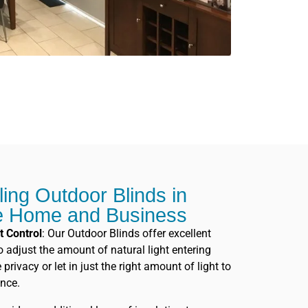
lling Outdoor Blinds in
e Home and Business
t Control
: Our Outdoor Blinds offer excellent
to adjust the amount of natural light entering
rivacy or let in just the right amount of light to
nce.