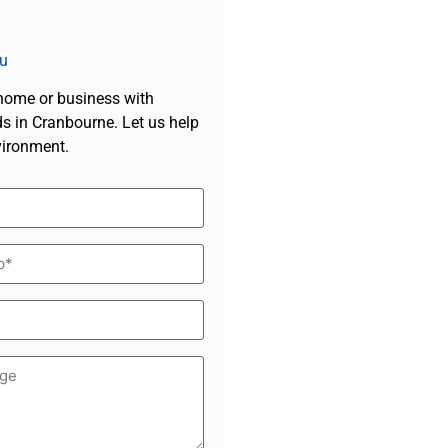
u
 home or business with
s in Cranbourne. Let us help
vironment.
d)
*
d)
ge
d)