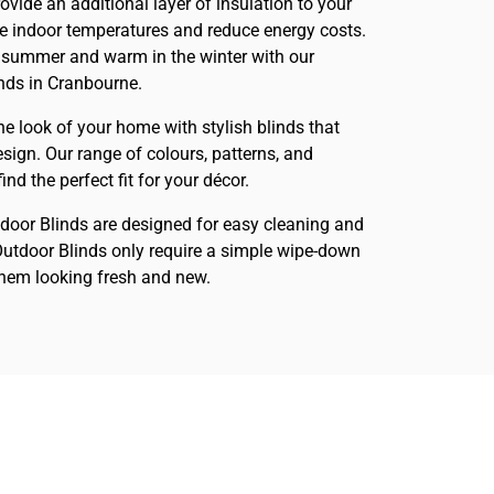
rovide an additional layer of insulation to your
te indoor temperatures and reduce energy costs.
 summer and warm in the winter with our
inds in Cranbourne.
he look of your home with stylish blinds that
sign. Our range of colours, patterns, and
nd the perfect fit for your décor.
tdoor Blinds are designed for easy cleaning and
utdoor Blinds only require a simple wipe-down
them looking fresh and new.