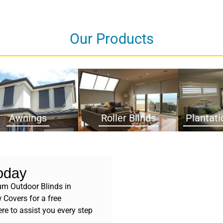
Our Products
Awnings
Roller Blinds
Plantati
oday
um Outdoor Blinds in
Covers for a free
re to assist you every step