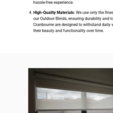
hassle-free experience.
High-Quality Materials
: We use only the fine
our Outdoor Blinds, ensuring durability and l
Cranbourne are designed to withstand daily 
their beauty and functionality over time.