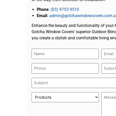
Phone
:
(03) 9753 9510
Email
:
admin@gotchawindowcovers.com.a
Enhance the beauty and functionality of your
Gotcha Window Covers’ superior Outdoor Blind
you create a stylish and comfortable living en
Name
Email
(Required)
(Require
Phone
Suburb
(Required)
(Require
Subject
(Required)
Product
Messa
(Required)
(Require