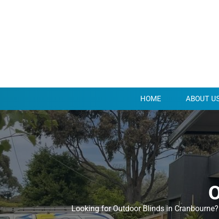
HOME
ABOUT U
O
Looking for Outdoor Blinds in Cranbourne? 