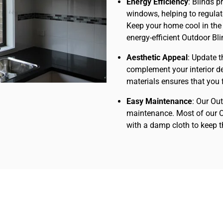
Energy Efficiency
: Blinds p
windows, helping to regula
Keep your home cool in the
energy-efficient Outdoor Bl
Aesthetic Appeal
: Update t
complement your interior de
materials ensures that you fi
Easy Maintenance
: Our Ou
maintenance. Most of our O
with a damp cloth to keep 