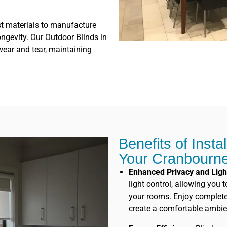
st materials to manufacture
ongevity. Our Outdoor Blinds in
wear and tear, maintaining
Benefits of Insta
Your Cranbourn
Enhanced Privacy and Ligh
light control, allowing you 
your rooms. Enjoy complete p
create a comfortable ambie