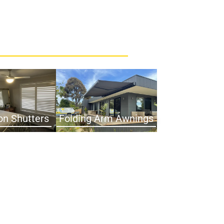
on Shutters
Folding Arm Awnings