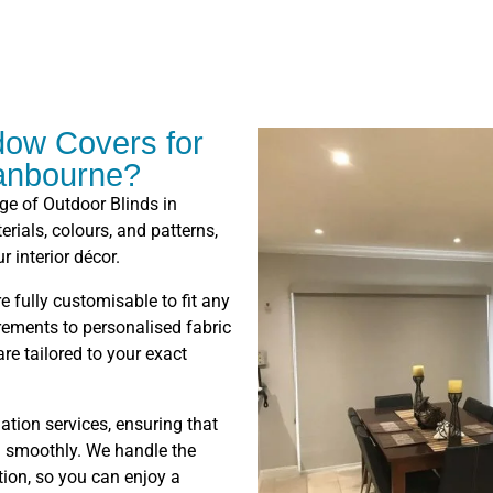
ow Covers for
ranbourne?
nge of Outdoor Blinds in
rials, colours, and patterns,
r interior décor.
e fully customisable to fit any
ments to personalised fabric
re tailored to your exact
lation services, ensuring that
on smoothly. We handle the
tion, so you can enjoy a