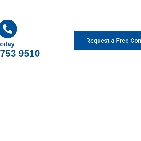
Request a Free Con
today
9753 9510
hy Choose Gotcha Window Cover
roviding exceptional customer service and top-quality products.
bourne for your home and business, offering expert advice and 