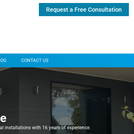
Request a Free Consultation
LOG
CONTACT US
ne
 installations with 16 years of experience.