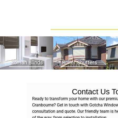
Roman Blinds
Roller Shutters
Contact Us T
Ready to transform your home with our premi
Cranbourne? Get in touch with Gotcha Window 
consultation and quote. Our friendly team is he
of the way, from selection to installation.