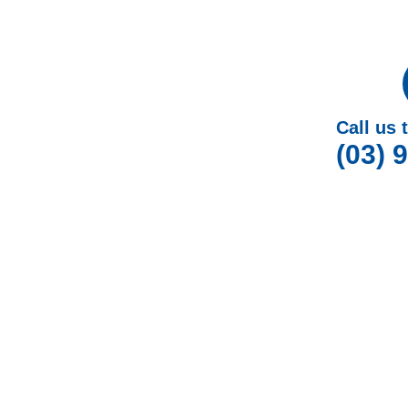
Call us 
(03) 
W
At Gotcha Window Covers, we are dedicated to p
Outdoor Blinds in Cran