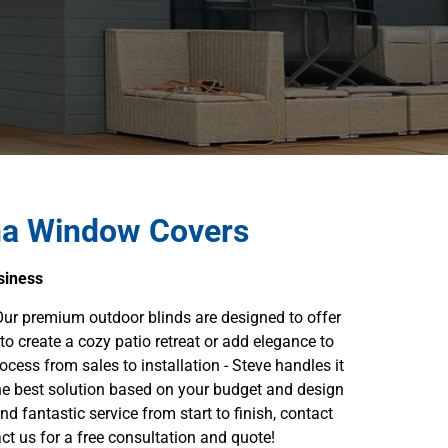
ha Window Covers
siness
ur premium outdoor blinds are designed to offer
to create a cozy patio retreat or add elegance to
cess from sales to installation - Steve handles it
the best solution based on your budget and design
nd fantastic service from start to finish, contact
t us for a free consultation and quote!