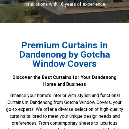
installations with 16 years of experience.
Premium Curtains in
Dandenong by Gotcha
Window Covers
Discover the Best Curtains for Your Dandenong
Home and Business
Enhance your home’s interior with stylish and functional
Curtains in Dandenong from Gotcha Window Covers, your
go-to experts. We offer a diverse selection of high-quality
curtains tailored to meet your unique design needs and
preferences. From contemporary sheers to luxurious