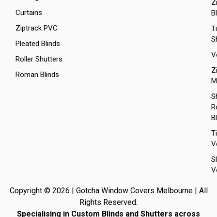
Z
Curtains
B
Ziptrack PVC
T
S
Pleated Blinds
V
Roller Shutters
Z
Roman Blinds
M
S
Ro
B
T
V
S
V
Copyright © 2026 | Gotcha Window Covers Melbourne | All
Rights Reserved.
Specialising in Custom Blinds and Shutters across