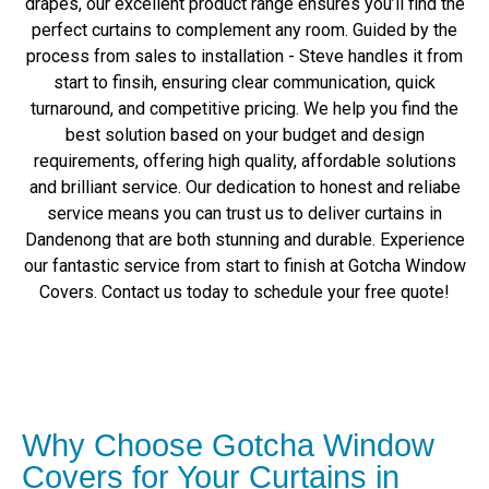
drapes, our excellent product range ensures you’ll find the
perfect curtains to complement any room. Guided by the
process from sales to installation - Steve handles it from
start to finsih, ensuring clear communication, quick
turnaround, and competitive pricing. We help you find the
best solution based on your budget and design
requirements, offering high quality, affordable solutions
and brilliant service. Our dedication to honest and reliabe
service means you can trust us to deliver curtains in
Dandenong that are both stunning and durable. Experience
our fantastic service from start to finish at Gotcha Window
Covers. Contact us today to schedule your free quote!
Why Choose Gotcha Window
Covers for Your Curtains in