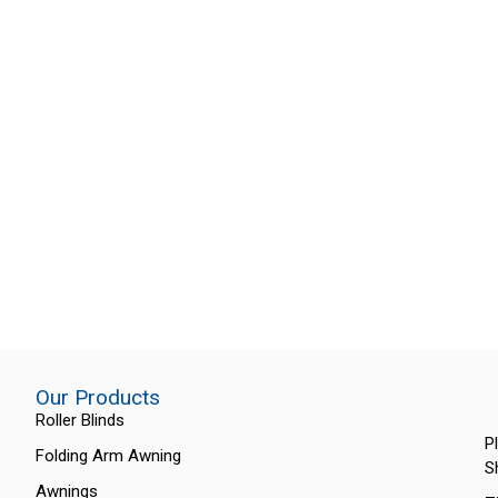
Our Products
Roller Blinds
P
Folding Arm Awning
S
Awnings