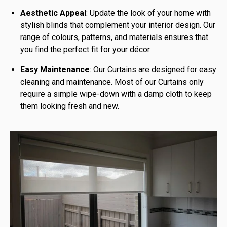
Aesthetic Appeal
: Update the look of your home with
stylish blinds that complement your interior design. Our
range of colours, patterns, and materials ensures that
you find the perfect fit for your décor.
Easy Maintenance
: Our Curtains are designed for easy
cleaning and maintenance. Most of our Curtains only
require a simple wipe-down with a damp cloth to keep
them looking fresh and new.