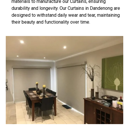
materials to manufacture our Curtains, ensuring
durability and longevity. Our Curtains in Dandenong are
designed to withstand daily wear and tear, maintaining
their beauty and functionality over time.