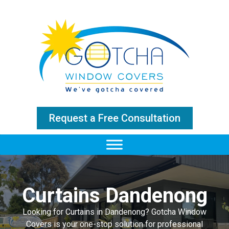
Request a Free Consultation
Curtains Dandenong
Looking for Curtains in Dandenong? Gotcha Window
Covers is your one-stop solution for professional