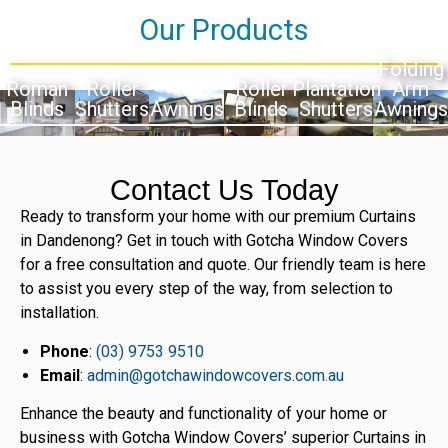
Our Products
Folding
Roman
Roller
Roller
Plantation
Arm
Blinds
Shutters
Awnings
Blinds
Shutters
Awnings
Contact Us Today
Ready to transform your home with our premium Curtains
in Dandenong? Get in touch with Gotcha Window Covers
for a free consultation and quote. Our friendly team is here
to assist you every step of the way, from selection to
installation.
Phone
:
(03) 9753 9510
Email
:
admin@gotchawindowcovers.com.au
Enhance the beauty and functionality of your home or
business with Gotcha Window Covers’ superior Curtains in