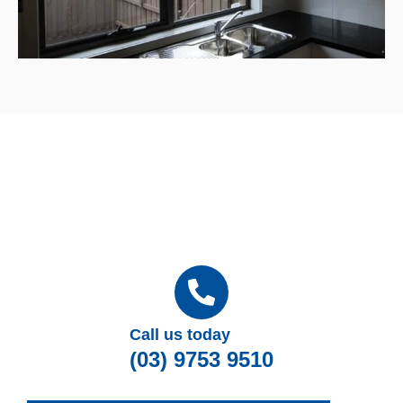
Call us today
(03) 9753 9510