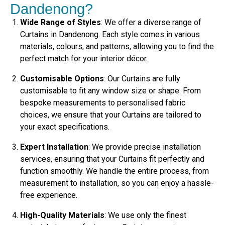
Dandenong?
Wide Range of Styles
: We offer a diverse range of
Curtains in Dandenong. Each style comes in various
materials, colours, and patterns, allowing you to find the
perfect match for your interior décor.
Customisable Options
: Our Curtains are fully
customisable to fit any window size or shape. From
bespoke measurements to personalised fabric
choices, we ensure that your Curtains are tailored to
your exact specifications.
Expert Installation
: We provide precise installation
services, ensuring that your Curtains fit perfectly and
function smoothly. We handle the entire process, from
measurement to installation, so you can enjoy a hassle-
free experience.
High-Quality Materials
: We use only the finest