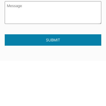
Message
(Required)
CAPTCHA