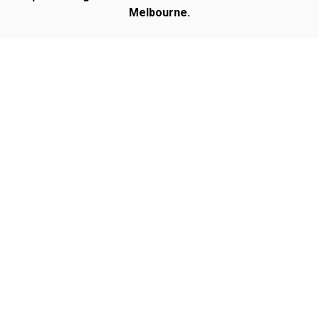
Melbourne.