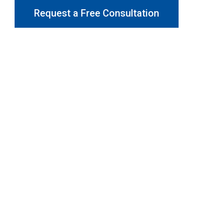
Request a Free Consultation
Why Choose Gotcha Window
Covers?
At Gotcha Window Covers, we are dedicated to providing
exceptional customer service and top-quality products.
We are committed to helping you find the ideal Curtains in
Dandenong for your home and business, offering expert
advice and personalised solutions.