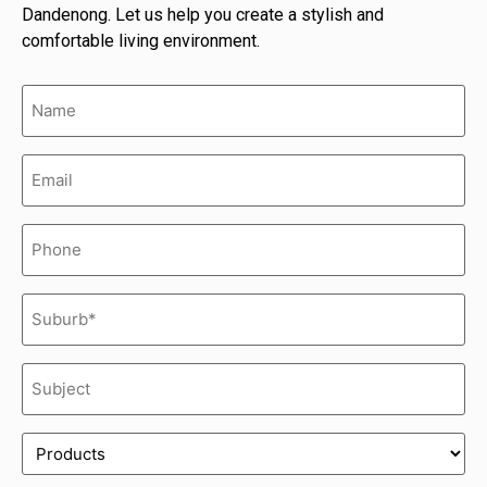
Dandenong. Let us help you create a stylish and
comfortable living environment.
Name
(Required)
Email
(Required)
Phone
(Required)
Suburb*
(Required)
Subject
(Required)
Product
(Required)