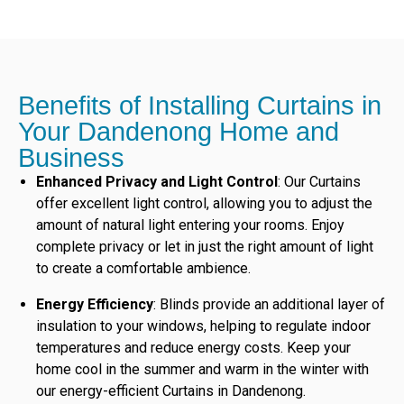
Benefits of Installing Curtains in
Your Dandenong Home and
Business
Enhanced Privacy and Light Control
: Our Curtains
offer excellent light control, allowing you to adjust the
amount of natural light entering your rooms. Enjoy
complete privacy or let in just the right amount of light
to create a comfortable ambience.
Energy Efficiency
: Blinds provide an additional layer of
insulation to your windows, helping to regulate indoor
temperatures and reduce energy costs. Keep your
home cool in the summer and warm in the winter with
our energy-efficient Curtains in Dandenong.