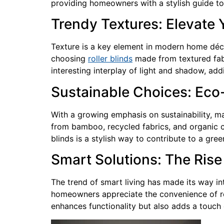
providing homeowners with a stylish guide to 
Trendy Textures: Elevate 
Texture is a key element in modern home décor
choosing
roller blinds
made from textured fabr
interesting interplay of light and shadow, add
Sustainable Choices: Eco
With a growing emphasis on sustainability, m
from bamboo, recycled fabrics, and organic c
blinds is a stylish way to contribute to a gree
Smart Solutions: The Rise 
The trend of smart living has made its way i
homeowners appreciate the convenience of re
enhances functionality but also adds a touch