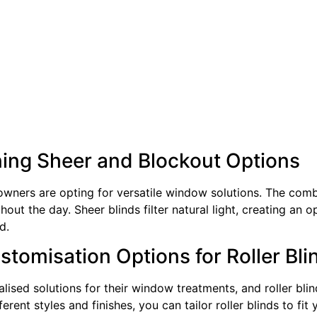
ning Sheer and Blockout Options
wners are opting for versatile window solutions. The combin
ughout the day. Sheer blinds filter natural light, creating a
d.
tomisation Options for Roller Bli
sed solutions for their window treatments, and roller blin
rent styles and finishes, you can tailor roller blinds to fit