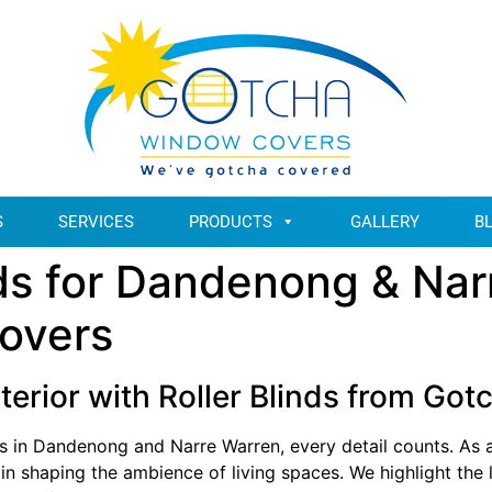
S
SERVICES
PRODUCTS
GALLERY
B
inds for Dandenong & Nar
overs
terior with Roller Blinds from G
s in Dandenong and Narre Warren, every detail counts. As a
e in shaping the ambience of living spaces. We highlight the l