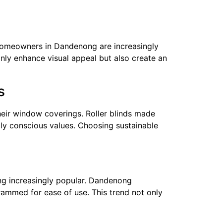
. Homeowners in Dandenong are increasingly
nly enhance visual appeal but also create an
s
heir window coverings. Roller blinds made
lly conscious values. Choosing sustainable
ing increasingly popular. Dandenong
ammed for ease of use. This trend not only