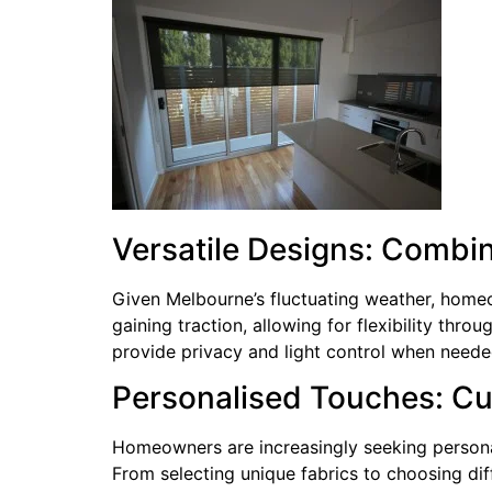
Versatile Designs: Combi
Given Melbourne’s fluctuating weather, homeo
gaining traction, allowing for flexibility thro
provide privacy and light control when neede
Personalised Touches: Cus
Homeowners are increasingly seeking personali
From selecting unique fabrics to choosing diffe