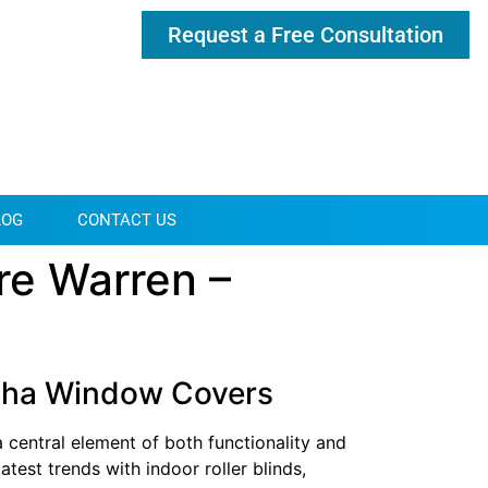
Request a Free Consultation
LOG
CONTACT US
re Warren –
otcha Window Covers
 central element of both functionality and
atest trends with indoor roller blinds,