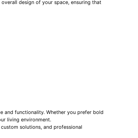
overall design of your space, ensuring that
le and functionality. Whether you prefer bold
ur living environment.
custom solutions, and professional