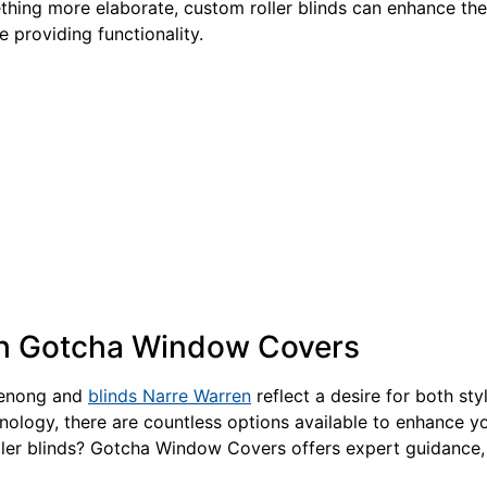
thing more elaborate, custom roller blinds can enhance the 
 providing functionality.
th Gotcha Window Covers
ndenong and
blinds Narre Warren
reflect a desire for both sty
hnology, there are countless options available to enhance yo
ler blinds? Gotcha Window Covers offers expert guidance, 