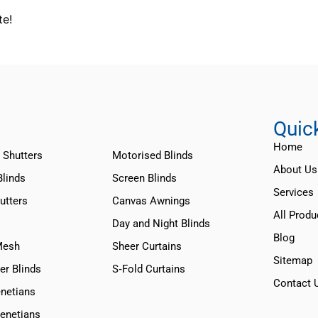
te!
Quic
Home
 Shutters
Motorised Blinds
About Us
Blinds
Screen Blinds
Services
utters
Canvas Awnings
All Produ
Day and Night Blinds
Blog
Mesh
Sheer Curtains
Sitemap
er Blinds
S‑Fold Curtains
Contact 
netians
Venetians