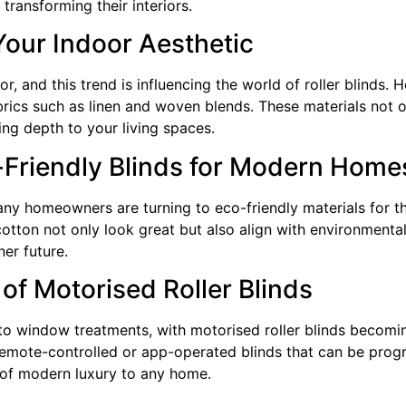
transforming their interiors.
Your Indoor Aesthetic
, and this trend is influencing the world of roller blinds
ics such as linen and woven blends. These materials not o
ing depth to your living spaces.
-Friendly Blinds for Modern Home
any homeowners are turning to eco-friendly materials for t
otton not only look great but also align with environmenta
ner future.
of Motorised Roller Blinds
nto window treatments, with motorised roller blinds becom
mote-controlled or app-operated blinds that can be progr
 of modern luxury to any home.