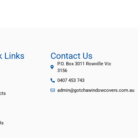
k Links
Contact Us
P.O. Box 3011 Rowville Vic
3156
0407 453 743
admin@gotchawindowcovers.com.au
cts
Us