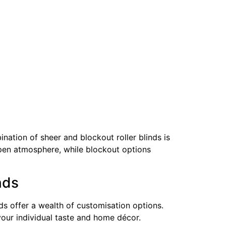
ation of sheer and blockout roller blinds is
n open atmosphere, while blockout options
nds
ds offer a wealth of customisation options.
 your individual taste and home décor.