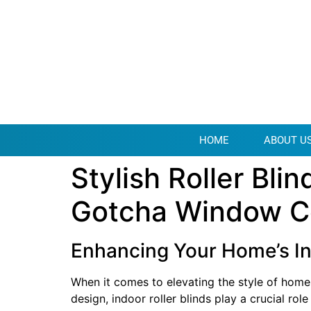
HOME
ABOUT U
Stylish Roller Bl
Gotcha Window C
Enhancing Your Home’s In
When it comes to elevating the style of home
design, indoor roller blinds play a crucial rol