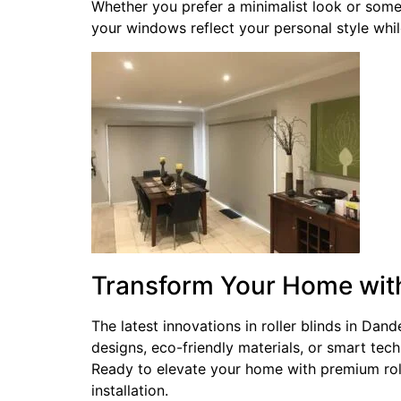
Whether you prefer a minimalist look or some
your windows reflect your personal style while
Transform Your Home wi
The latest innovations in roller blinds in Da
designs, eco-friendly materials, or smart tec
Ready to elevate your home with premium rol
installation.