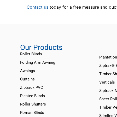
Contact us
today for a free measure and quo
Our Products
Roller Blinds
Plantation
Folding Arm Awning
Ziptrak® 
Awnings
Timber Sh
Curtains
Verticals
Ziptrack PVC
Ziptrack 
Pleated Blinds
Sheer Roll
Roller Shutters
Timber Ve
Roman Blinds
Slimline 