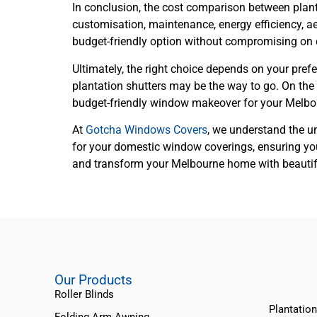
In conclusion, the cost comparison between plant
customisation, maintenance, energy efficiency, aes
budget-friendly option without compromising on q
Ultimately, the right choice depends on your prefer
plantation shutters may be the way to go. On the 
budget-friendly window makeover for your Melb
At
Gotcha Windows Covers
, we understand the u
for your domestic window coverings, ensuring you
and transform your Melbourne home with beautiful 
Our Products
Roller Blinds
Plantation
Folding Arm Awning