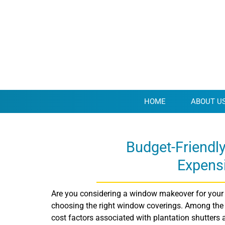
HOME
ABOUT U
Budget-Friendl
Expens
Are you considering a window makeover for your 
choosing the right window coverings. Among the po
cost factors associated with plantation shutters