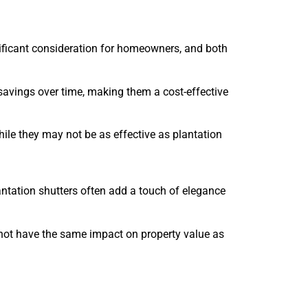
nificant consideration for homeowners, and both
 savings over time, making them a cost-effective
While they may not be as effective as plantation
ntation shutters often add a touch of elegance
 not have the same impact on property value as