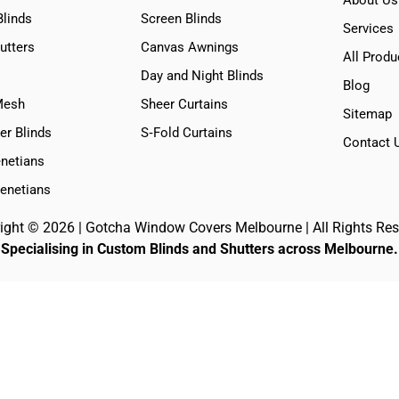
Blinds
Screen Blinds
Services
utters
Canvas Awnings
All Produ
Day and Night Blinds
Blog
Mesh
Sheer Curtains
Sitemap
er Blinds
S‑Fold Curtains
Contact 
netians
Venetians
ight © 2026 | Gotcha Window Covers Melbourne | All Rights Res
Specialising in Custom Blinds and Shutters across Melbourne.