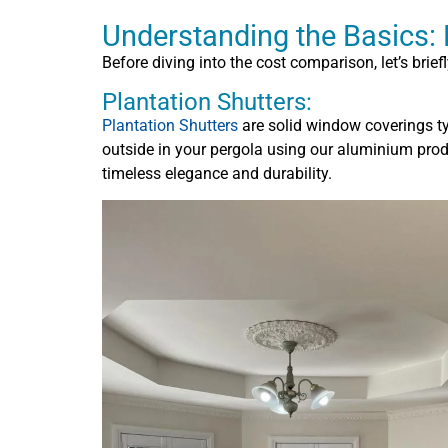
Understanding the Basics: P
Before diving into the cost comparison, let’s brie
Plantation Shutters:
Plantation Shutters
are solid window coverings t
outside in your pergola using our aluminium produc
timeless elegance and durability.