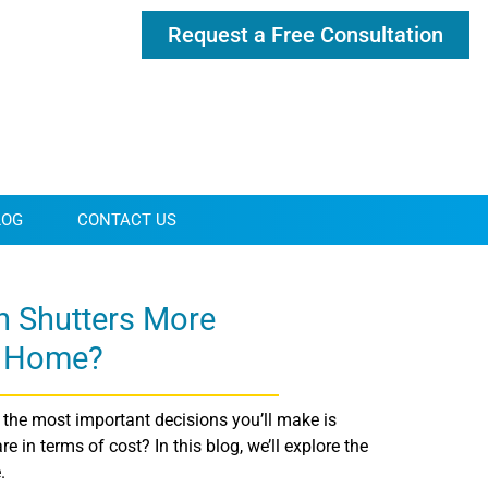
Request a Free Consultation
LOG
CONTACT US
n Shutters More
e Home?
the most important decisions you’ll make is
in terms of cost? In this blog, we’ll explore the
.