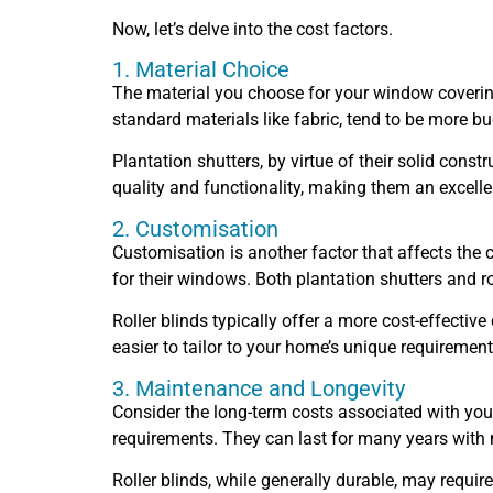
Now, let’s delve into the cost factors.
1. Material Choice
The material you choose for your window coverings 
standard materials like fabric, tend to be more bu
Plantation shutters, by virtue of their solid cons
quality and functionality, making them an excel
2. Customisation
Customisation is another factor that affects the
for their windows. Both plantation shutters and r
Roller blinds typically offer a more cost-effecti
easier to tailor to your home’s unique requirement
3. Maintenance and Longevity
Consider the long-term costs associated with you
requirements. They can last for many years with 
Roller blinds, while generally durable, may requi