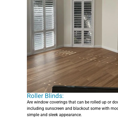
Roller Blinds:
Are window coverings that can be rolled up or dow
including sunscreen and blackout some with mode
simple and sleek appearance.