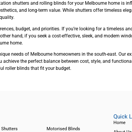
ation shutters and rolling blinds for your Melbourne home is inf
thetics, and long-term value. While shutters offer timeless elega
uality.
ences, budget, and priorities. If you’re looking for a timeless an
other hand, if you seek a cost-effective, sleek, and modern windo
ourne home.
nique needs of Melbourne homeowners in the south-east. Our exp
 achieve the perfect balance between cost, style, and functional
roller blinds that fit your budget.
Quick 
Home
 Shutters
Motorised Blinds
About Us