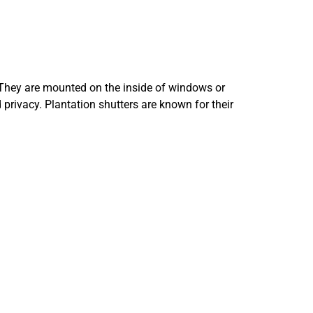
 They are mounted on the inside of windows or
 privacy. Plantation shutters are known for their