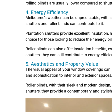
rolling blinds are usually lower compared to shutt
4. Energy Efficiency
Melbourne’s weather can be unpredictable, with s
shutters and roller blinds can contribute to it.
Plantation shutters provide excellent insulation,
choice for those looking to reduce their energy bil
Roller blinds can also offer insulation benefits, 
shutters, they can still contribute to energy efficie
5. Aesthetics and Property Value
The visual appeal of your window coverings can a
and sophistication to interior and exterior spaces,
Roller blinds, with their sleek and modern desig
shutters, they provide a contemporary and stylish