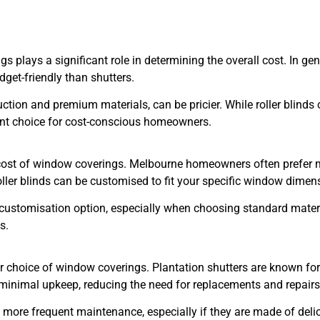
plays a significant role in determining the overall cost. In gene
dget-friendly than shutters.
truction and premium materials, can be pricier. While roller blind
lent choice for cost-conscious homeowners.
 cost of window coverings. Melbourne homeowners often prefer m
oller blinds can be customised to fit your specific window dimen
ve customisation option, especially when choosing standard mater
s.
r choice of window coverings. Plantation shutters are known for
minimal upkeep, reducing the need for replacements and repairs
re more frequent maintenance, especially if they are made of del