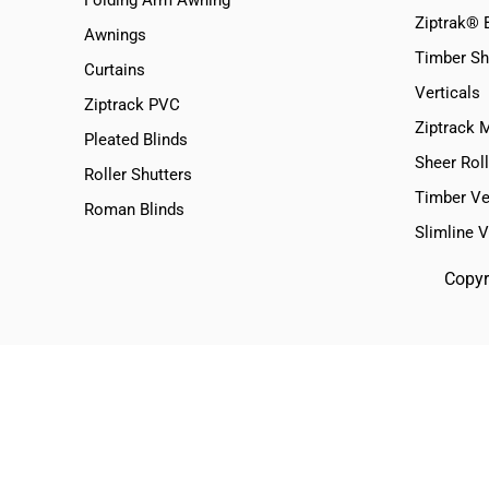
Ziptrak® 
Awnings
Timber Sh
Curtains
Verticals
Ziptrack PVC
Ziptrack 
Pleated Blinds
Sheer Roll
Roller Shutters
Timber Ve
Roman Blinds
Slimline 
Copyr