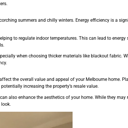
ers.
corching summers and chilly winters. Energy efficiency is a sig
 helping to regulate indoor temperatures. This can lead to energy
ls.
especially when choosing thicker materials like blackout fabric. 
ncy.
ffect the overall value and appeal of your Melbourne home. Pla
 potentially increasing the property’s resale value.
n, can also enhance the aesthetics of your home. While they may
 look.