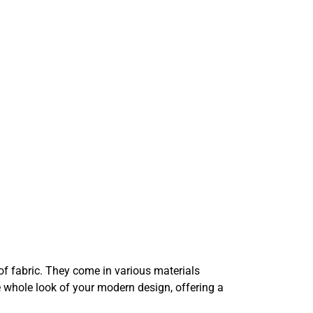
of fabric. They come in various materials
 whole look of your modern design, offering a