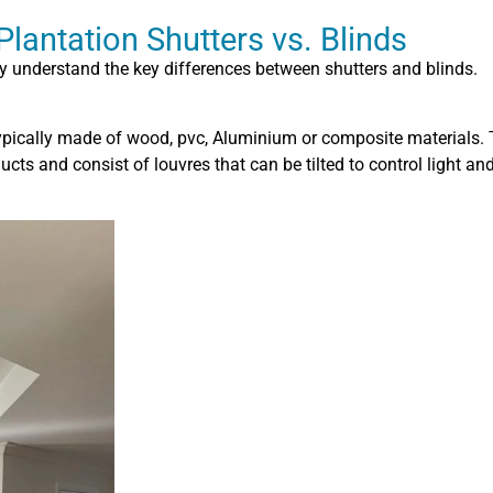
lantation Shutters vs. Blinds
fly understand the key differences between shutters and blinds.
ypically made of wood, pvc, Aluminium or composite materials.
ts and consist of louvres that can be tilted to control light and