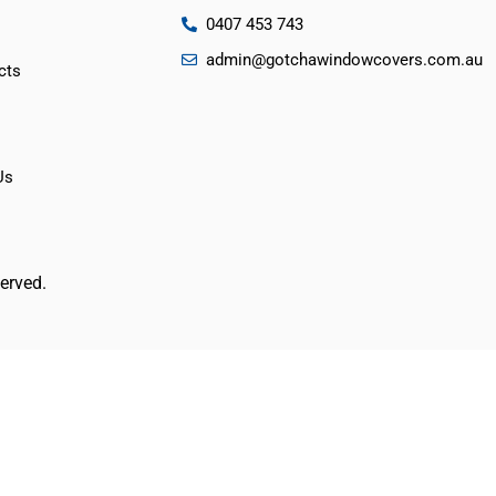
0407 453 743
admin@gotchawindowcovers.com.au
cts
Us
erved.