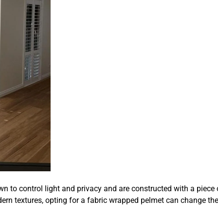
n to control light and privacy and are constructed with a piece 
rn textures, opting for a fabric wrapped pelmet can change the