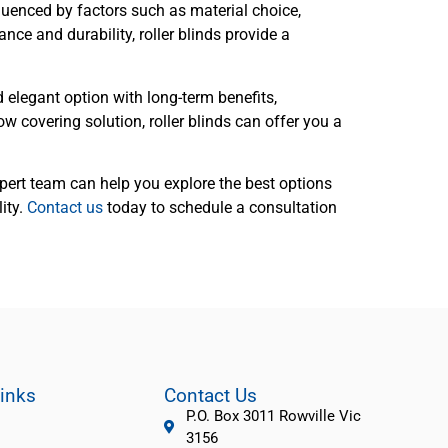
luenced by factors such as material choice,
nce and durability, roller blinds provide a
d elegant option with long-term benefits,
w covering solution, roller blinds can offer you a
ert team can help you explore the best options
ity.
Contact us
today to schedule a consultation
Links
Contact Us
P.O. Box 3011 Rowville Vic
3156