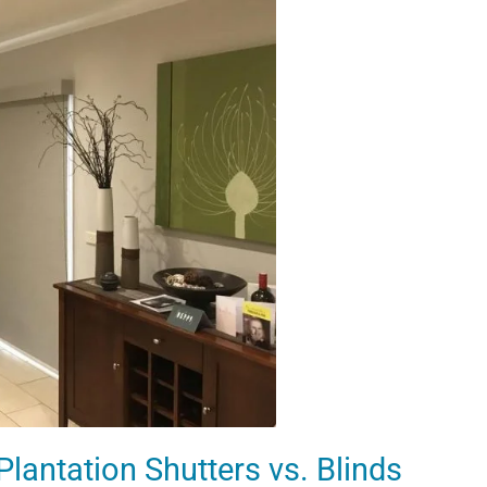
lantation Shutters vs. Blinds