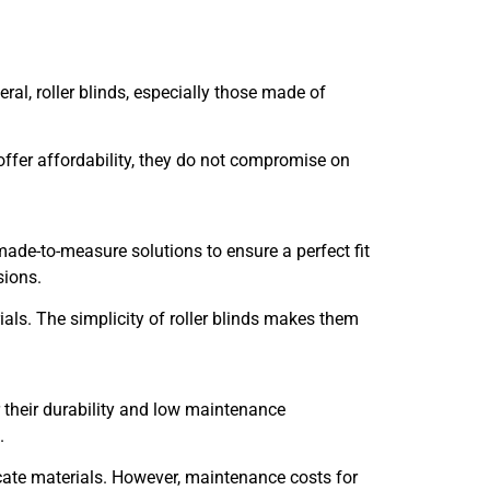
ral, roller blinds, especially those made of
s offer affordability, they do not compromise on
ade-to-measure solutions to ensure a perfect fit
sions.
ials. The simplicity of roller blinds makes them
 their durability and low maintenance
.
icate materials. However, maintenance costs for