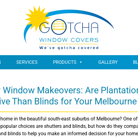
S
SERVICES
PRODUCTS
GALLERY
B
y Window Makeovers: Are Plantatio
ive Than Blinds for Your Melbourn
home in the beautiful south-east suburbs of Melbourne? One of 
pular choices are shutters and blinds, but how do they compare 
 and blinds to help you make an informed decision for your home