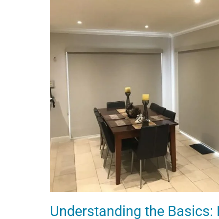
Understanding the Basics: P